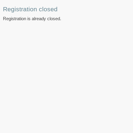
Registration closed
Registration is already closed.