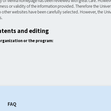
ty of Vienna homepage has been reviewed with great care. However
ss or validity of the information provided. Therefore the Universi
o other websites have been carefully selected. However, the Unive
s.
ntents and editing
organization or the program:
FAQ