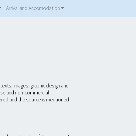
Arrival and Accomodation
texts, images, graphic design and
 use and non-commercial
ltered and the source is mentioned