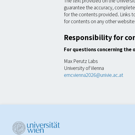
The text provided on the Universi
guarantee the accuracy, completene
for the contents provided. Links t
for contents on any other website
Responsibility for co
For questions concerning the 
Max Perutz Labs
University of Vienna
emcvienna2026@univie.ac.at