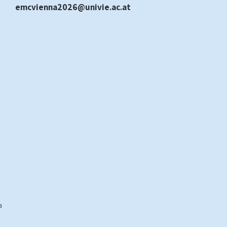
emcvienna2026@univie.ac.at
a