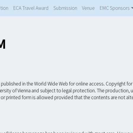
tion
ECA Travel Award
Submission
Venue
EMC Sponsors
M
published in the World Wide Web for online access. Copyright for 
rsity of Vienna and subject to legal protection. The production,
ic or printed form is allowed provided that the contents are not a