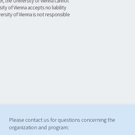
, the University of Vienna cannot
ty of Vienna accepts no liability
rsity of Vienna is not responsible
Please contact us for questions concerning the
organization and program: