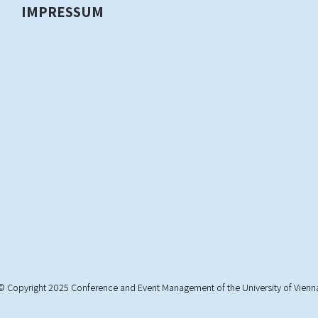
IMPRESSUM
© Copyright 2025 Conference and Event Management of the University of Vienn