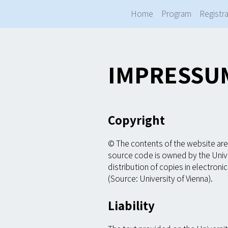
Home
Program
Registra
IMPRESSU
Copyright
© The contents of the website are 
source code is owned by the Unive
distribution of copies in electron
(Source: University of Vienna).
Liability