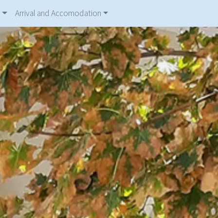
Arrival and Accomodation