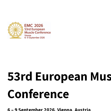
53rd European Mus
Conference
6 – 9 September 2026, Vienna, Austria