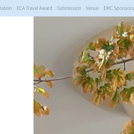
ration
ECA Travel Award
Submission
Venue
EMC Sponsors