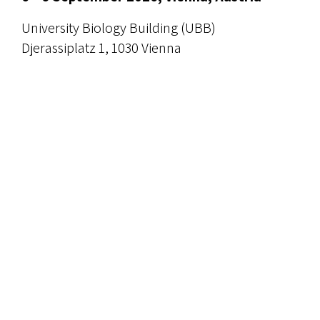
University Biology Building (UBB)
Djerassiplatz 1, 1030 Vienna