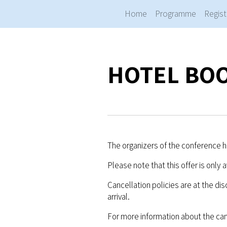
Home
Programme
Regist
HOTEL BO
The organizers of the conference ha
Please note that this offer is only 
Cancellation policies are at the dis
arrival.
For more information about the can