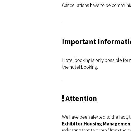
Cancellations have to be communic
Important Informati
Hotel booking is only possible for r
the hotel booking.
Attention
We have been alerted to the fact,
Exhibitor Housing Management,
indicating that they are "from the 