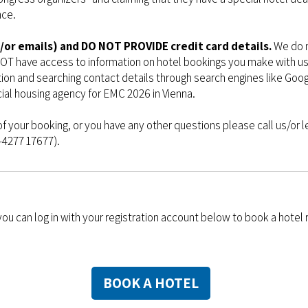
nce.
/or emails) and DO NOT PROVIDE credit card details.
We do n
OT have access to information on hotel bookings you make with us 
tion and searching contact details through search engines like Go
icial housing agency for EMC 2026 in Vienna.
of your booking, or you have any other questions please call us/or l
1-4277 17677).
 you can log in with your registration account below to book a hotel
BOOK A HOTEL