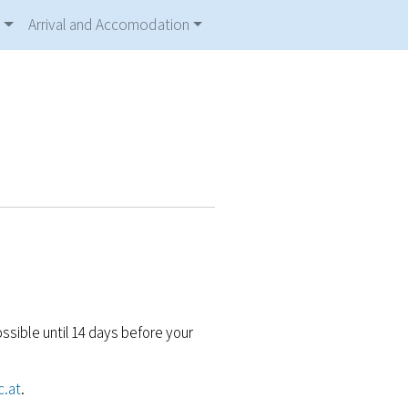
Arrival and Accomodation
ossible until 14 days before your
c.at
.