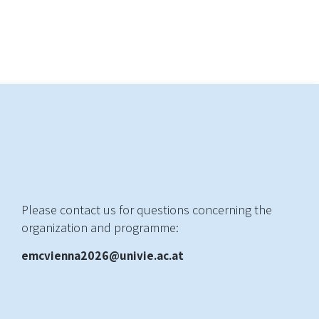
Please contact us for questions concerning the
organization and programme:
emcvienna2026@univie.ac.at