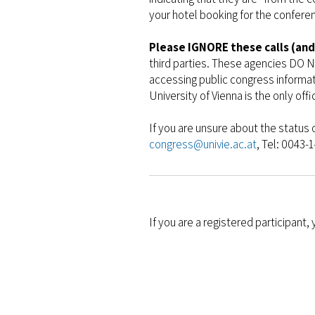
your hotel booking for the confere
Please IGNORE these calls (and
third parties. These agencies DO N
accessing public congress informa
University of Vienna is the only off
If you are unsure about the status 
congress@univie.ac.at
, Tel: 0043-
If you are a registered participant,