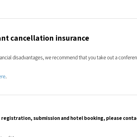
nt cancellation insurance
nancial disadvantages, we recommend that you take out a conferen
ere
.
 registration, submission and hotel booking, please conta