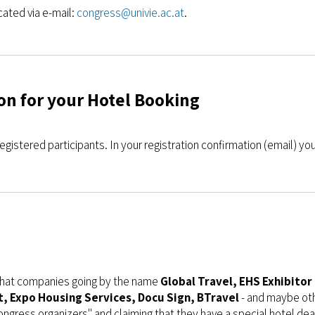
ated via e-mail:
congress@univie.ac.at
.
on for your Hotel Booking
egistered participants. In your registration confirmation (email) you 
 that companies going by the name
Global Travel, EHS Exhibito
 Expo Housing Services, Docu Sign, BTravel
- and maybe oth
congress organizers" and claiming that they have a special hotel dea