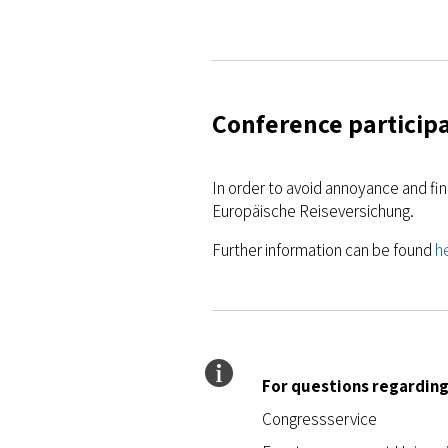
Conference participa
In order to avoid annoyance and fi
Europäische Reiseversichung.
Further information can be found
h
For questions regarding
Congressservice