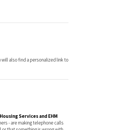
will also find a personalized link to
r Housing Services and EHM
ers - are making telephone calls
l or that something is wrong with