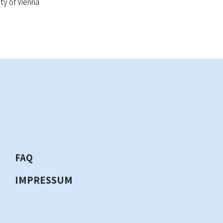
y of Vienna
FAQ
IMPRESSUM