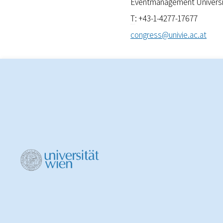
Eventmanagement Universit
T
: +43-1-4277-17677
congress@univie.ac.at