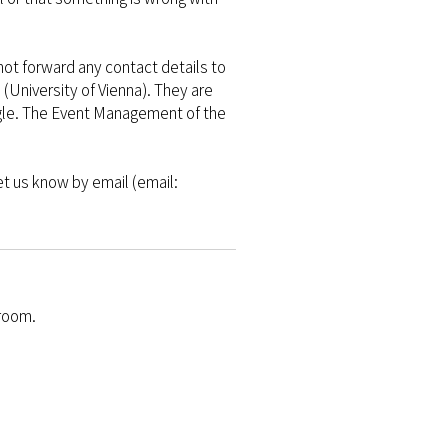
ot forward any contact details to
(University of Vienna). They are
ogle. The Event Management of the
et us know by email (email:
 room.