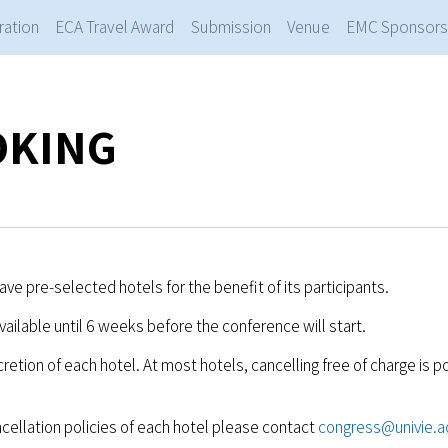
ration
ECA Travel Award
Submission
Venue
EMC Sponsors
OKING
ve pre-selected hotels for the benefit of its participants.
available until 6 weeks before the conference will start.
cretion of each hotel. At most hotels, cancelling free of charge is p
cellation policies of each hotel please contact
congress@univie.a