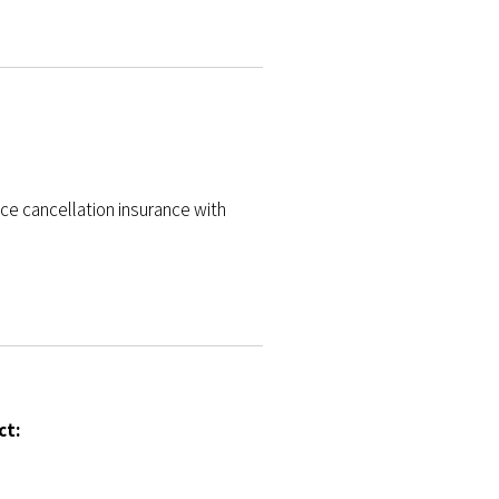
ce cancellation insurance with
ct: