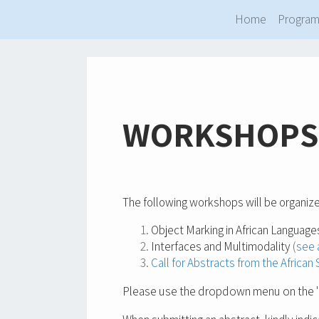
Home
Progra
WORKSHOPS
The following workshops will be organize
Object Marking in African Language
Interfaces and Multimodality
(
see 
Call for Abstracts from the Africa
Please use the dropdown menu on the "