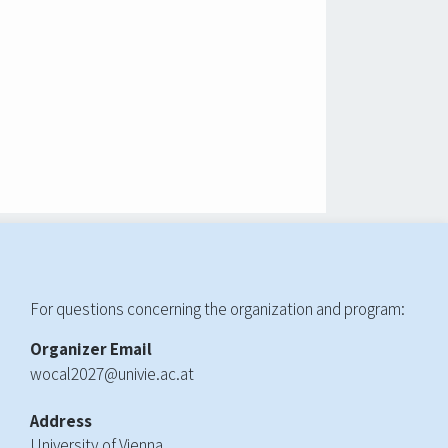
For questions concerning the organization and program:
Organizer Email
wocal2027@univie.ac.at
Address
University of Vienna