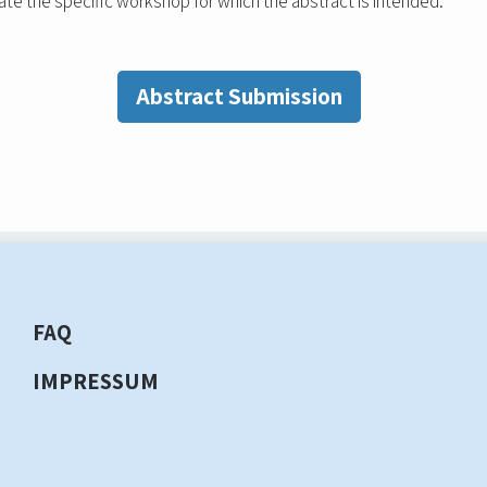
ate the specific workshop for which the abstract is intended.
Abstract Submission
FAQ
IMPRESSUM