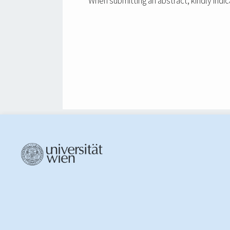
When submitting an abstract, kindly indic