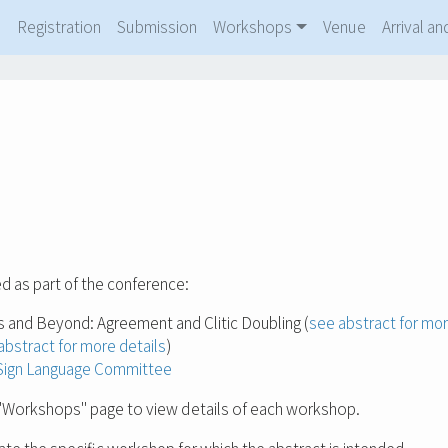
m
Registration
Submission
Workshops
Venue
Arrival 
d as part of the conference:
s and Beyond: Agreement and Clitic Doubling (
see abstract for mor
abstract for more details
)
n Sign Language Committee
Workshops" page to view details of each workshop.