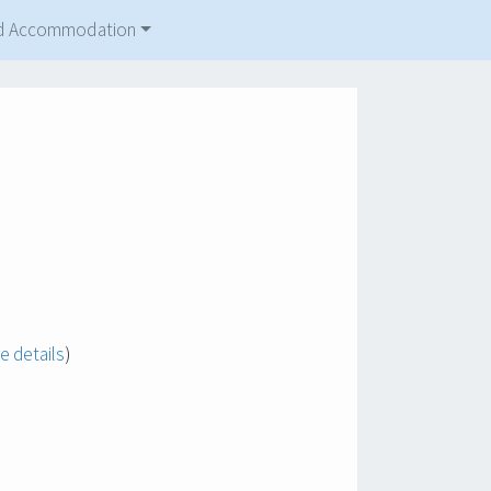
and Accommodation
e details
)